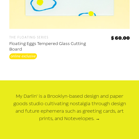
the floating series
$ 60.00
Floating Eggs Tempered Glass Cutting
Board
online exclusive
My Darlin' is a Brooklyn-based design and paper
goods studio cultivating nostalgia through design
and future ephemera such as greeting cards, art
prints, and Notevelopes.
→