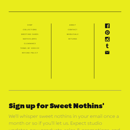
shop
about
collections
contact
greeting cards
wholesale
notevelopes
returns
clearance
terms of service
refund policy
Sign up for Sweet Nothins'
We’ll whisper sweet nothins in your email once a
month or so if you’ll let us. Expect studio