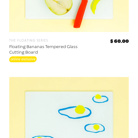
the floating series
$ 60.00
Floating Bananas Tempered Glass
Cutting Board
online exclusive