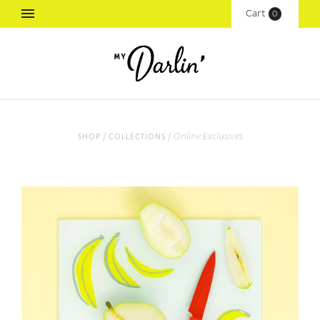
Cart
(
0
)
/
/
Online Exclusives
shop
collections