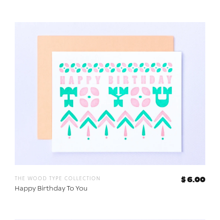
the wood type collection
$ 6.00
Happy Birthday To You