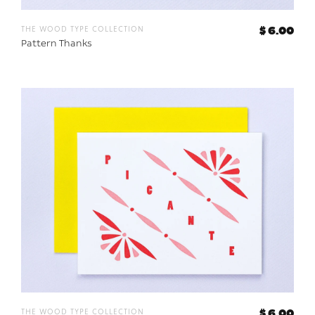
the wood type collection
$ 6.00
Pattern Thanks
the wood type collection
$ 6.00