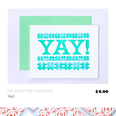
the wood type collection
$ 6.00
Yay!