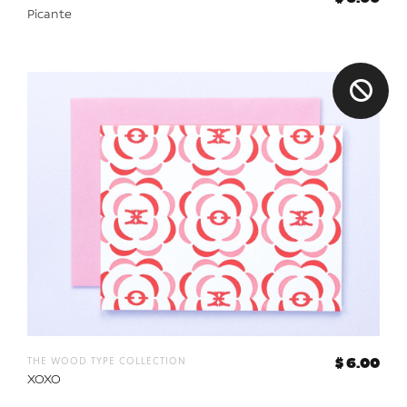
Picante
the wood type collection
$ 6.00
XOXO