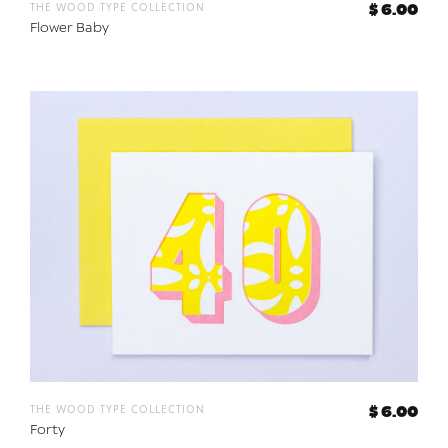
the wood type collection
$ 6.00
Flower Baby
the wood type collection
$ 6.00
Forty