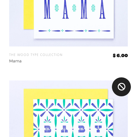
the wood type collection
$ 6.00
Mama