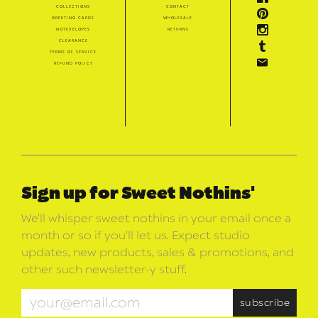
collections
contact
greeting cards
wholesale
notevelopes
returns
clearance
terms of service
refund policy
Sign up for Sweet Nothins'
We’ll whisper sweet nothins in your email once a
month or so if you’ll let us. Expect studio
updates, new products, sales & promotions, and
other such newsletter-y stuff.