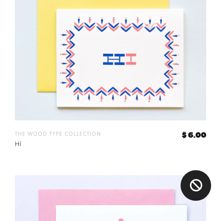
the wood type collection
$ 6.00
Hi