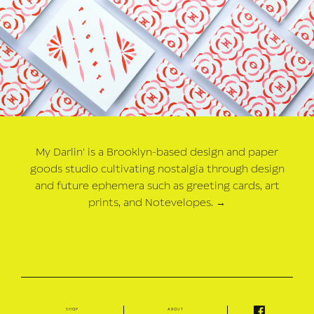
My Darlin' is a Brooklyn-based design and paper
goods studio cultivating nostalgia through design
and future ephemera such as greeting cards, art
prints, and Notevelopes.
→
shop
about