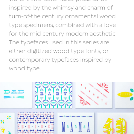
inspired by the whimsy and charm of
turn-of-the century ornamental wood
type specimens, combined with a love
for the mid century modern aesthetic.
The typefaces used in this series are
either digitized wood type fonts, or
contemporary typefaces inspired by
wood type.