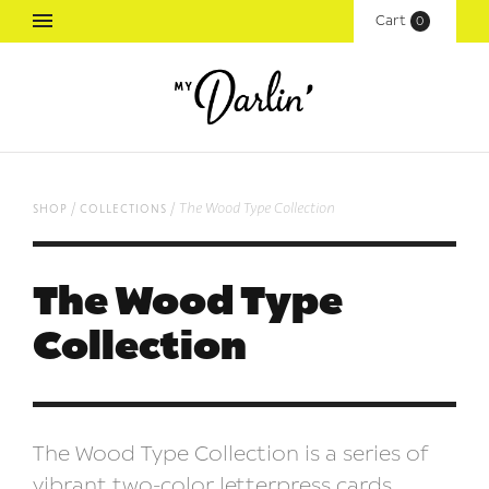
Cart
(
0
)
/
/
The Wood Type Collection
shop
collections
The Wood Type
Collection
The Wood Type Collection is a series of
vibrant two-color letterpress cards