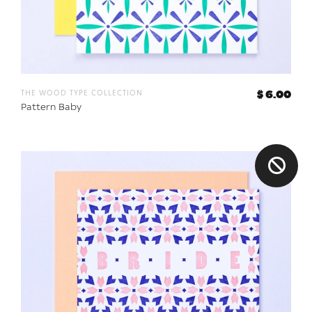
the wood type collection
$ 6.00
Pattern Baby