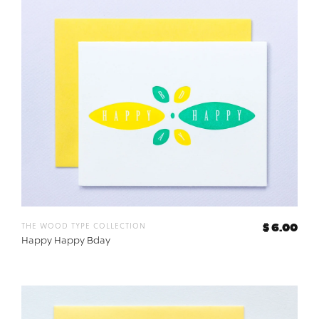
the wood type collection
$ 6.00
Happy Happy Bday