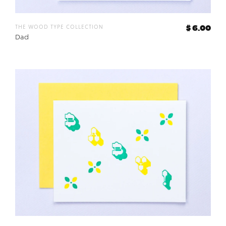
the wood type collection
$ 6.00
Dad