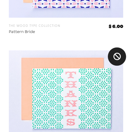
the wood type collection
$ 6.00
Pattern Bride