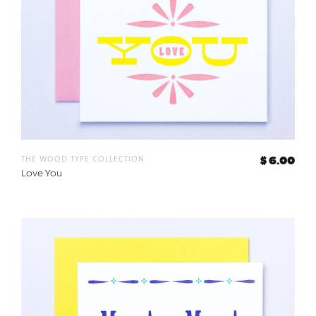
the wood type collection
$ 6.00
Love You