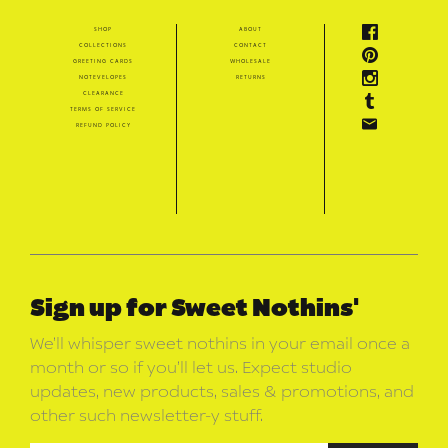
shop
about
collections
contact
greeting cards
wholesale
notevelopes
returns
clearance
terms of service
refund policy
Sign up for Sweet Nothins'
We’ll whisper sweet nothins in your email once a
month or so if you’ll let us. Expect studio
updates, new products, sales & promotions, and
other such newsletter-y stuff.