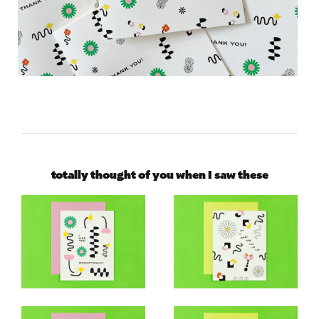
totally thought of you when I saw these