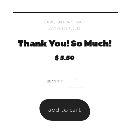
/
shop
greeting cards
part of
les fleurs
Thank You! So Much!
$ 5.50
quantity