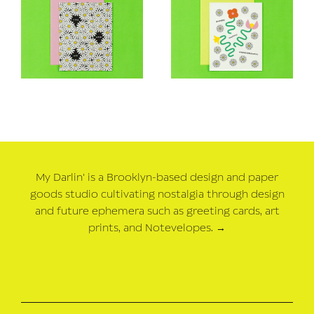
My Darlin' is a Brooklyn-based design and paper
goods studio cultivating nostalgia through design
and future ephemera such as greeting cards, art
prints, and Notevelopes.
→