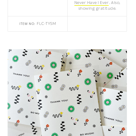
Never Have I Ever
Also,
showing gratitude.
FLC-TYSM
ITEM NO: