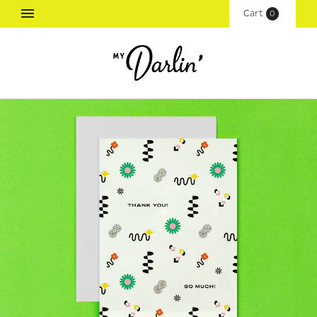
Cart
(
0
)