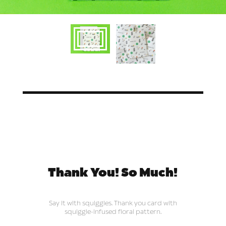
Thank You! So Much!
Say it with squiggles. Thank you card with
squiggle-infused floral pattern.