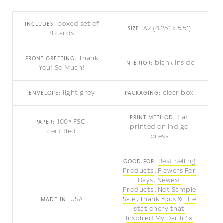
boxed set of
INCLUDES:
A2 (4.25" x 5.5")
SIZE:
8 cards
Thank
FRONT GREETING:
blank inside
INTERIOR:
You! So Much!
light grey
clear box
ENVELOPE:
PACKAGING:
flat
PRINT METHOD:
100# FSC-
PAPER:
printed on indigo
certified
press
Best Selling
GOOD FOR:
Products
Flowers For
Days
Newest
Products
Not Sample
USA
Sale
Thank Yous
The
MADE IN:
stationery that
inspired My Darlin' x