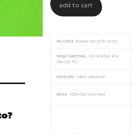
boxed set of 8 cards
INCLUDES:
Oh Hi What Are
FRONT GREETING:
You Up To?
neon yellowish
ENVELOPE:
100# FSC-certified
PAPER:
to?