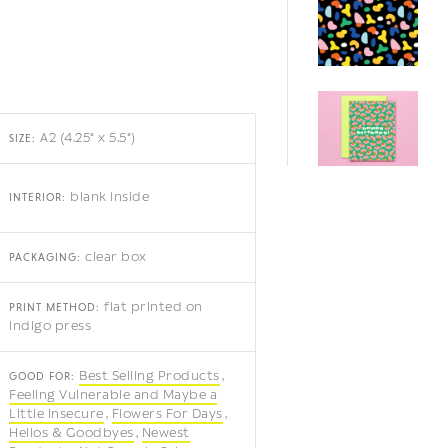
A2 (4.25" x 5.5")
SIZE:
blank inside
INTERIOR:
clear box
PACKAGING:
flat printed on
PRINT METHOD:
indigo press
Best Selling Products
GOOD FOR:
Feeling Vulnerable and Maybe a
Little Insecure
Flowers For Days
Hellos & Goodbyes
Newest