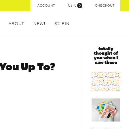
Cart
ACCOUNT
(
0
)
CHECKOUT
ABOUT
NEW!
$2 BIN
totally
thought of
you when I
saw these
 You Up To?