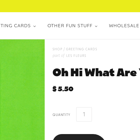
TING CARDS
OTHER FUN STUFF
WHOLESALE
/
shop
greeting cards
part of
les fleurs
Oh Hi What Are
$ 5.50
quantity