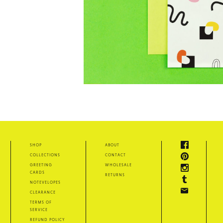
shop
about
collections
contact
greeting
wholesale
cards
returns
notevelopes
clearance
terms of
service
refund policy