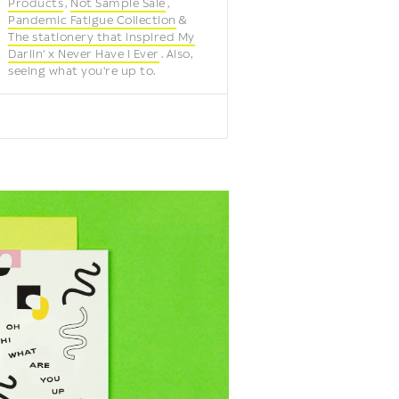
Products
Not Sample Sale
Pandemic Fatigue Collection
The stationery that inspired My
Darlin' x Never Have I Ever
Also,
seeing what you're up to.