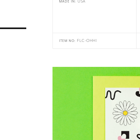
USA
MADE IN:
FLC-OHHI
ITEM NO: