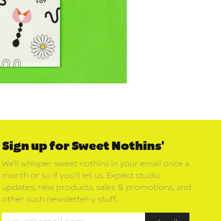
Sign up for Sweet Nothins'
We’ll whisper sweet nothins in your email once a
month or so if you’ll let us. Expect studio
updates, new products, sales & promotions, and
other such newsletter-y stuff.