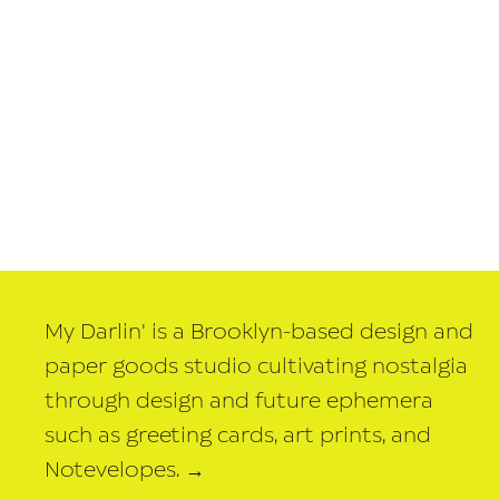
My Darlin' is a Brooklyn-based design and
paper goods studio cultivating nostalgia
through design and future ephemera
such as greeting cards, art prints, and
Notevelopes.
→