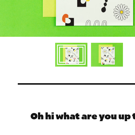
Oh hi what are you up 