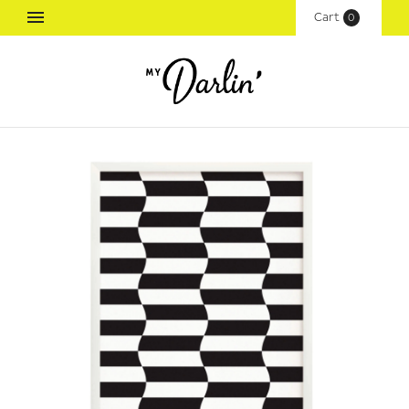
Cart
(
0
)