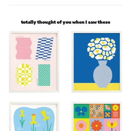
totally thought of you when I saw these