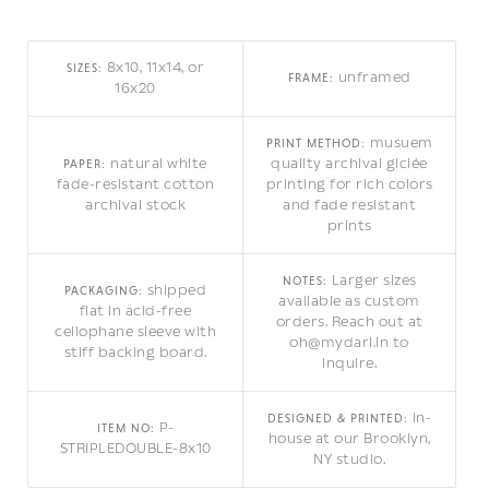
8x10, 11x14, or
SIZES:
unframed
FRAME:
16x20
musuem
PRINT METHOD:
natural white
quality archival giclée
PAPER:
fade-resistant cotton
printing for rich colors
archival stock
and fade resistant
prints
Larger sizes
NOTES:
shipped
PACKAGING:
available as custom
flat in acid-free
orders. Reach out at
cellophane sleeve with
oh@mydarl.in to
stiff backing board.
inquire.
in-
DESIGNED & PRINTED:
P-
ITEM NO:
house at our Brooklyn,
STRIPLEDOUBLE-8x10
NY studio.