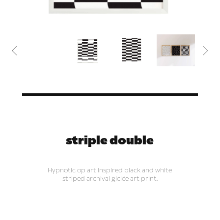


striple double
Hypnotic op art inspired black and white
striped archival giclée art print.