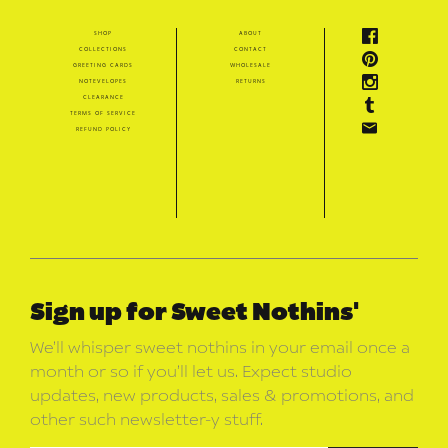
shop
about
collections
contact
greeting cards
wholesale
notevelopes
returns
clearance
terms of service
refund policy
Sign up for Sweet Nothins'
We’ll whisper sweet nothins in your email once a
month or so if you’ll let us. Expect studio
updates, new products, sales & promotions, and
other such newsletter-y stuff.