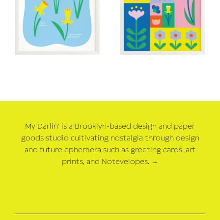
My Darlin' is a Brooklyn-based design and paper
goods studio cultivating nostalgia through design
and future ephemera such as greeting cards, art
prints, and Notevelopes.
→