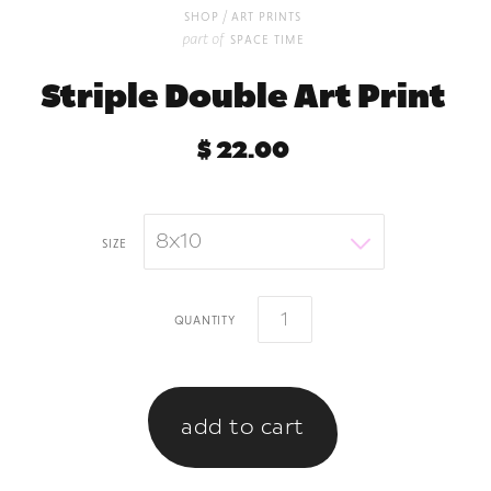
/
shop
art prints
part of
space time
Striple Double Art Print
$ 22.00
8x10
size
quantity