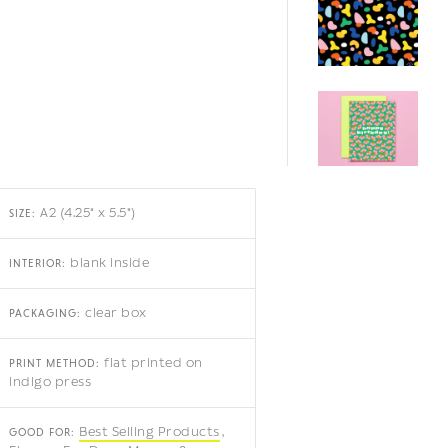
A2 (4.25" x 5.5")
SIZE:
blank inside
INTERIOR:
clear box
PACKAGING:
flat printed on
PRINT METHOD:
indigo press
Best Selling Products
GOOD FOR: