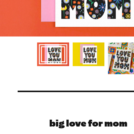
big love for mom