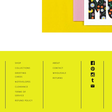
shop
about
collections
contact
greeting
wholesale
cards
returns
notevelopes
clearance
terms of
service
refund policy