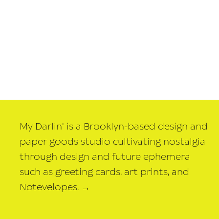
My Darlin' is a Brooklyn-based design and
paper goods studio cultivating nostalgia
through design and future ephemera
such as greeting cards, art prints, and
Notevelopes.
→