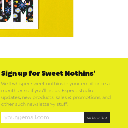
Sign up for Sweet Nothins'
We’ll whisper sweet nothins in your email once a
month or so if you’ll let us. Expect studio
updates, new products, sales & promotions, and
other such newsletter-y stuff.