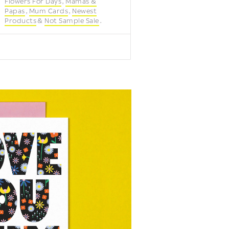
Flowers For Days
Mamas &
Papas
Mum Cards
Newest
Products
Not Sample Sale