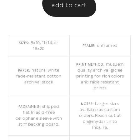
8x10, 11x14, or
SIZES:
unframed
FRAME:
16x20
musuem
PRINT METHOD:
natural white
quality archival giclée
PAPER:
fade-resistant cotton
printing for rich colors
archival stock
and fade resistant
prints
Larger sizes
NOTES:
shipped
PACKAGING:
available as custom
flat in acid-free
orders. Reach out at
cellophane sleeve with
oh@mydarl.in to
stiff backing board.
inquire.