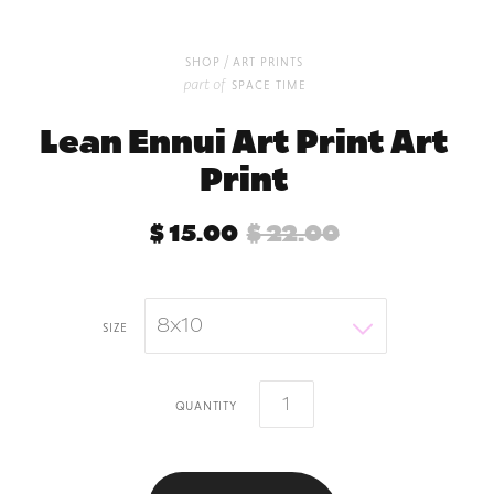
/
shop
art prints
part of
space time
Lean Ennui Art Print Art
Print
$ 15.00
$ 22.00
8x10
size
quantity