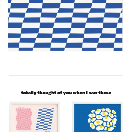
totally thought of you when I saw these