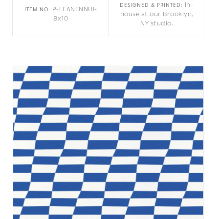
in-
DESIGNED & PRINTED:
P-LEANENNUI-
ITEM NO:
house at our Brooklyn,
8x10
NY studio.