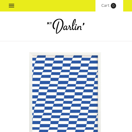
Cart
(
0
)