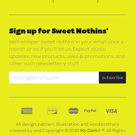
Sign up for Sweet Nothins'
We’ll whisper sweet nothins in your email once a
month or so if you’ll let us. Expect studio
updates, new products, sales & promotions, and
other such newsletter-y stuff.
All design, pattern, illustration and wordsmithery
created by and Copyright © 2026
My Darlin'
®. All Rights