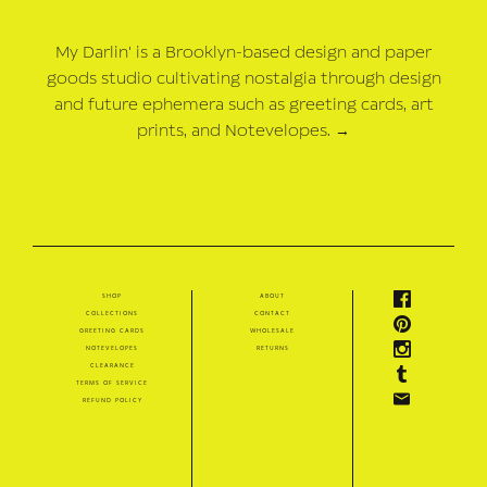
My Darlin' is a Brooklyn-based design and paper
goods studio cultivating nostalgia through design
and future ephemera such as greeting cards, art
prints, and Notevelopes.
→
shop
about
collections
contact
greeting cards
wholesale
notevelopes
returns
clearance
terms of service
refund policy