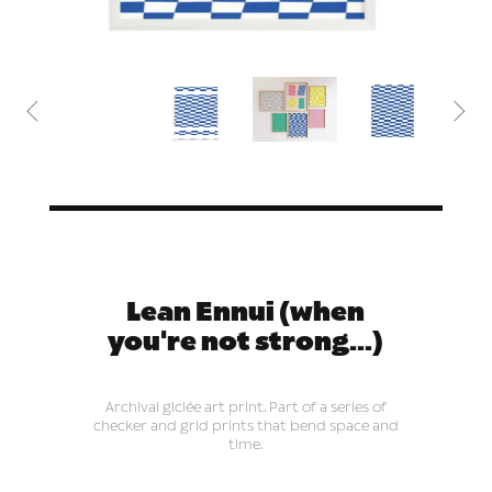


Lean Ennui (when
you're not strong...)
Archival giclée art print. Part of a series of
checker and grid prints that bend space and
time.