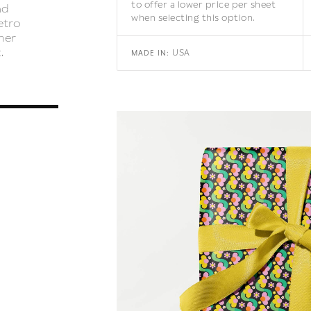
to offer a lower price per sheet
nd
when selecting this option.
etro
mer
.
USA
MADE IN: