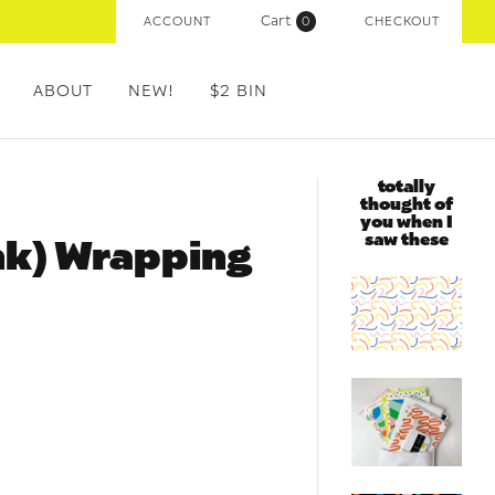
Cart
ACCOUNT
(
0
)
CHECKOUT
ABOUT
NEW!
$2 BIN
totally
thought of
you when I
saw these
ink) Wrapping