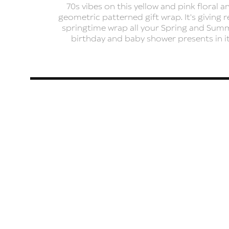
70s vibes on this yellow and pink floral a
geometric patterned gift wrap. It's giving r
springtime wrap all your Spring and Sum
birthday and baby shower presents in it