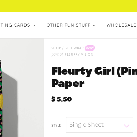
TING CARDS
OTHER FUN STUFF
WHOLESALE
/
new!
shop
gift wrap
part of
fleurry vision
Fleurty Girl (P
Paper
$ 5.50
Single Sheet
style