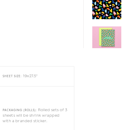
19x27.5"
SHEET SIZE:
Rolled sets of 3
PACKAGING (ROLLS):
sheets will be shrink wrapped
with a branded sticker.