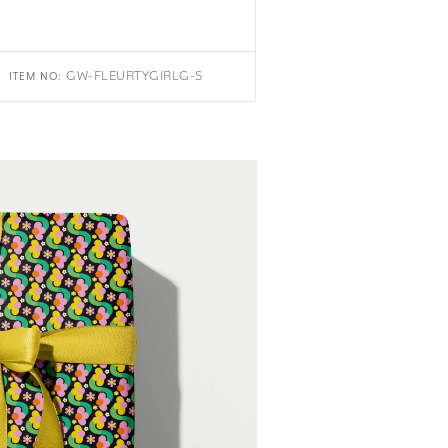
GW-FLEURTYGIRLG-S
ITEM NO: