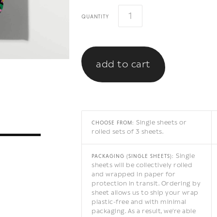
quantity
Single sheets or
CHOOSE FROM:
rolled sets of 3 sheets.
Single
PACKAGING (SINGLE SHEETS):
sheets will be collectively rolled
and wrapped in paper for
protection in transit. Ordering by
sheet allows us to ship your wrap
plastic-free and with minimal
packaging. As a result, we're able