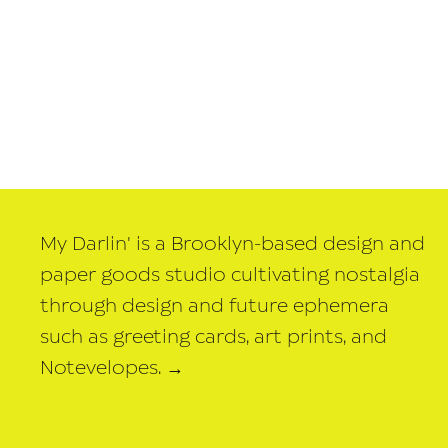
My Darlin' is a Brooklyn-based design and
paper goods studio cultivating nostalgia
through design and future ephemera
such as greeting cards, art prints, and
Notevelopes.
→