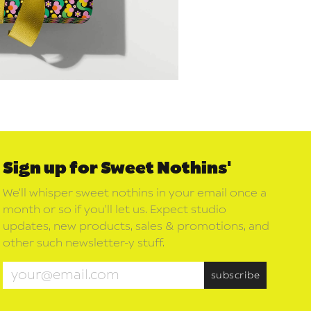
Sign up for Sweet Nothins'
We’ll whisper sweet nothins in your email once a
month or so if you’ll let us. Expect studio
updates, new products, sales & promotions, and
other such newsletter-y stuff.