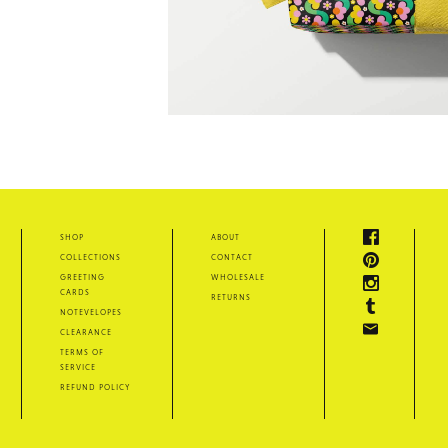
shop
about
collections
contact
greeting
wholesale
cards
returns
notevelopes
clearance
terms of
service
refund policy