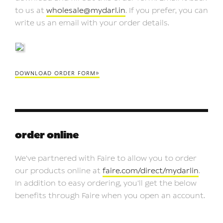
to us at
wholesale@mydarl.in
. If you prefer, you can
write us an email with your order details.
download order form»
order online
We've partnered with Faire to allow you to order
our products online at
faire.com/direct/mydarlin
.
In addition to easy ordering, you'll get the below
benefits through Faire when you open an account.