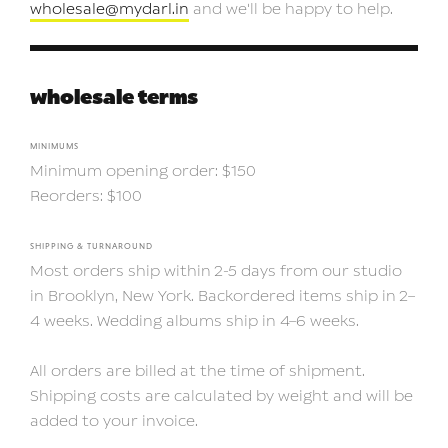
wholesale@mydarl.in
and we'll be happy to help.
wholesale terms
MINIMUMS
Minimum opening order: $150
Reorders: $100
SHIPPING & TURNAROUND
Most orders ship within 2-5 days from our studio
in Brooklyn, New York. Backordered items ship in 2–
4 weeks. Wedding albums ship in 4–6 weeks.
All orders are billed at the time of shipment.
Shipping costs are calculated by weight and will be
added to your invoice.