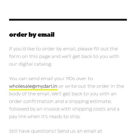
order by email
If you'd like to order by email, please fill out the
form on this page and we'll get back to you with
our digital catalog.
You can send email your POs over to
wholesale@mydarl.in
or write out the order in the
body of the email. We'll get back to you with an
order confirmation and a shipping estimate,
followed by an invoice with shipping costs and a
pay link when it's ready to ship.
Still have questions? Send us an email at