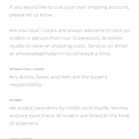
If you would like to use your own shipping account,
please let us know.
Are you local? Locals are always welcome to pick up
orders in person from our Greenpoint, Brooklyn
studio to save on shipping costs. Send us an email
at wholesale@mydarl.in to schedule a time.
INTERNATIONAL ORDERS
Any duties, taxes, and fees are the buyer’s
responsibility.
PAYMENT
We accept payments by credit card, PayPal, Venmo,
and pre-paid check. All orders are billed at the time
of shipment.
CANCELLATIONS