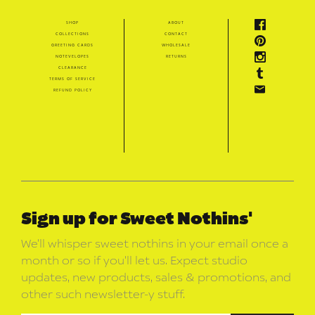
shop
about
collections
contact
greeting cards
wholesale
notevelopes
returns
clearance
terms of service
refund policy
Sign up for Sweet Nothins'
We’ll whisper sweet nothins in your email once a
month or so if you’ll let us. Expect studio
updates, new products, sales & promotions, and
other such newsletter-y stuff.