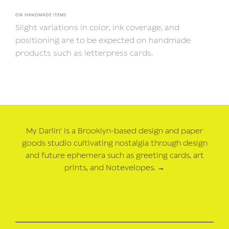
ON HANDMADE ITEMS
Slight variations in color, ink coverage, and
positioning are to be expected on handmade
products such as letterpress cards.
My Darlin' is a Brooklyn-based design and paper
goods studio cultivating nostalgia through design
and future ephemera such as greeting cards, art
prints, and Notevelopes.
→