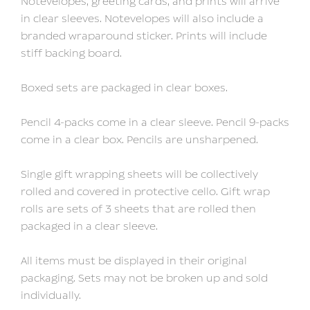
Notevelopes, greeting cards, and prints will arrive
in clear sleeves. Notevelopes will also include a
branded wraparound sticker. Prints will include
stiff backing board.
Boxed sets are packaged in clear boxes.
Pencil 4-packs come in a clear sleeve. Pencil 9-packs
come in a clear box. Pencils are unsharpened.
Single gift wrapping sheets will be collectively
rolled and covered in protective cello. Gift wrap
rolls are sets of 3 sheets that are rolled then
packaged in a clear sleeve.
All items must be displayed in their original
packaging. Sets may not be broken up and sold
individually.