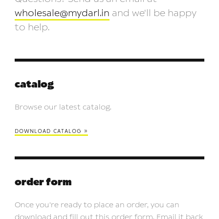
wholesale@mydarl.in
and we'll be happy
to help.
catalog
Browse our latest catalog.
download catalog »
order form
Once you're ready to place an order, you can
download and fill out this order form. Email it back