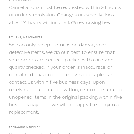
Cancellations must be requested within 24 hours
of order submission. Changes or cancellations
after 24 hours will incur a 15% restocking fee.
RETURNS, & EXCHANGES
We can only accept returns on damaged or
defective items. We do our best to ensure that
your orders are correct, packed with care, and
quality checked. If your order is inaccurate, or
contains damaged or defective goods, please
contact us within five business days. Upon
receiving return authorization, return the unused,
unopened items in the original packing within five
business days and we will be happy to ship you a
replacement.
PACKAGING & DISPLAY