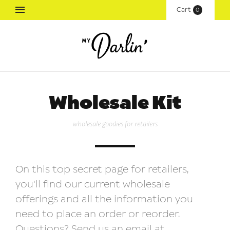
Cart
(
0
)
Wholesale Kit
wholesale goodies for retailers
On this top secret page for retailers,
you'll find our current wholesale
offerings and all the information you
need to place an order or reorder.
Questions? Send us an email at