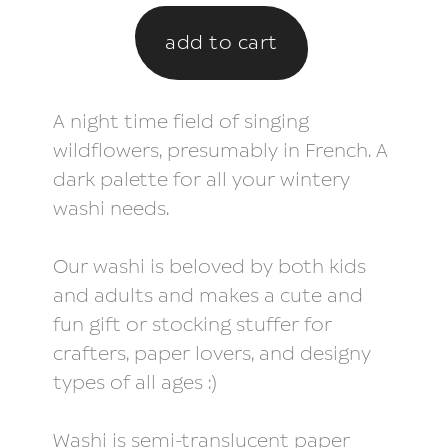
A night time field of singing
wildflowers, presumably in French. A
dark palette for all your wintery
washi needs.
Our washi is beloved by both kids
and adults and makes a cute and
fun gift or stocking stuffer for
crafters, paper lovers, and designy
types of all ages :)
Washi is semi-translucent paper