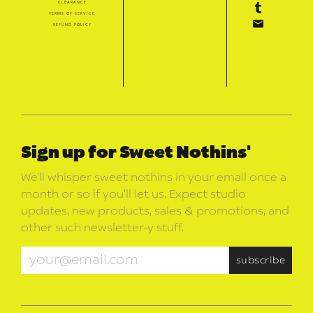
clearance
terms of service
refund policy
Sign up for Sweet Nothins'
We’ll whisper sweet nothins in your email once a
month or so if you’ll let us. Expect studio
updates, new products, sales & promotions, and
other such newsletter-y stuff.