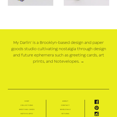
My Darlin' is a Brooklyn-based design and paper
goods studio cultivating nostalgia through design
and future ephemera such as greeting cards, art
prints, and Notevelopes.
→
shop
about
collections
contact
greeting cards
wholesale
notevelopes
returns