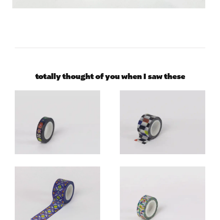
totally thought of you when I saw these