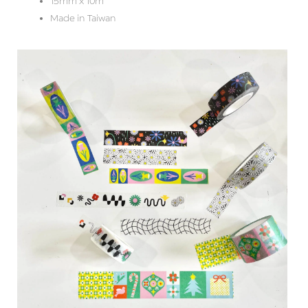
15mm x 10m
Made in Taiwan