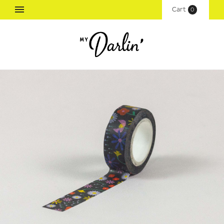
Cart
(
0
)