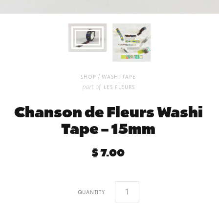
/
shop
washi tape
part of
les fleurs
Chanson de Fleurs Washi
Tape – 15mm
$ 7.00
quantity