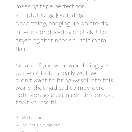
masking tape perfect for
scrapbooking, journaling,
decorating, hanging up polaroids,
artwork, or doodles, or stick it to
anything that needs a little extra
flair
Oh and if you were wondering, yes,
our washi sticks really well! We
didn't want to bring washi into this
world that had sad to mediocre
adhesion so trust us on this, or just
try it yourself!!
Washi tape
Individually wrapped