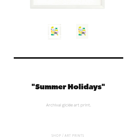
"Summer Holidays"
Archival giclée art print.
/
shop
art prints