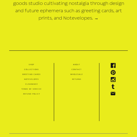
goods studio cultivating nostalgia through design
and future ephemera such as greeting cards, art
prints, and Notevelopes.
→
shop
about
collections
contact
greeting cards
wholesale
notevelopes
returns
clearance
terms of service
refund policy