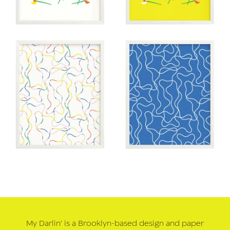
My Darlin' is a Brooklyn-based design and paper