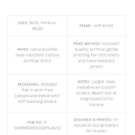
8x10, 11x14, or
SIZES:
unframed
FRAME:
16x20
musuem
PRINT METHOD:
natural white
quality archival giclée
PAPER:
fade-resistant cotton
printing for rich colors
archival stock
and fade resistant
prints
Larger sizes
NOTES:
shipped
PACKAGING:
available as custom
flat in acid-free
orders. Reach out at
cellophane sleeve with
oh@mydarl.in to
stiff backing board.
inquire.
in-
DESIGNED & PRINTED:
P-
ITEM NO:
house at our Brooklyn,
SUMMERHOLIDAYS-8x10
NY studio.