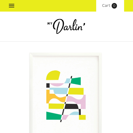
Cart
(
0
)