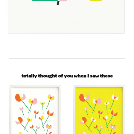
totally thought of you when I saw these