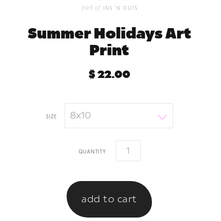
part of
ins 'n outs
Summer Holidays Art
Print
$ 22.00
8x10
size
quantity