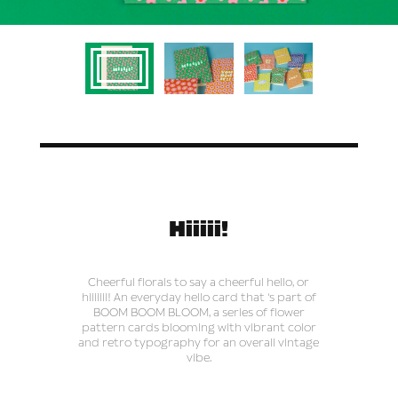
Hiiiii!
Cheerful florals to say a cheerful hello, or
hiiiiiii! An everyday hello card that 's part of
BOOM BOOM BLOOM, a series of flower
pattern cards blooming with vibrant color
and retro typography for an overall vintage
vibe.