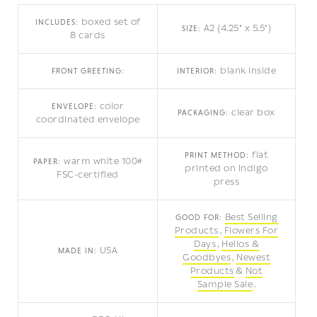
boxed set of
INCLUDES:
A2 (4.25" x 5.5")
SIZE:
8 cards
blank inside
FRONT GREETING:
INTERIOR:
color
ENVELOPE:
clear box
PACKAGING:
coordinated envelope
flat
PRINT METHOD:
warm white 100#
PAPER:
printed on indigo
FSC-certified
press
Best Selling
GOOD FOR:
Products
Flowers For
Days
Hellos &
USA
MADE IN:
Goodbyes
Newest
Products
Not
Sample Sale