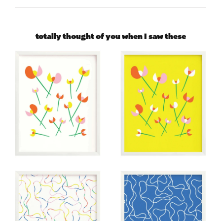
totally thought of you when I saw these