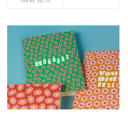
BBC-HI
ITEM NO: