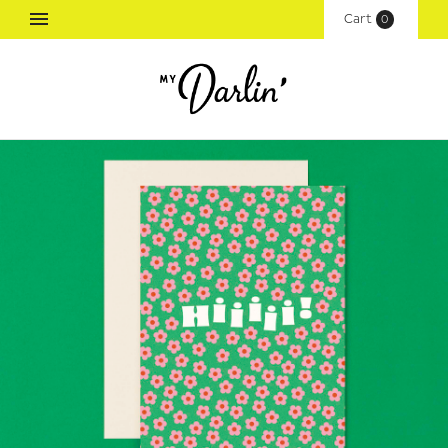
Cart
(
0
)