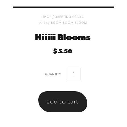
/
shop
greeting cards
part of
boom boom bloom
Hiiiii Blooms
$ 5.50
quantity