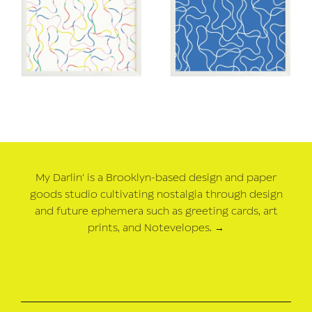
My Darlin' is a Brooklyn-based design and paper
goods studio cultivating nostalgia through design
and future ephemera such as greeting cards, art
prints, and Notevelopes.
→