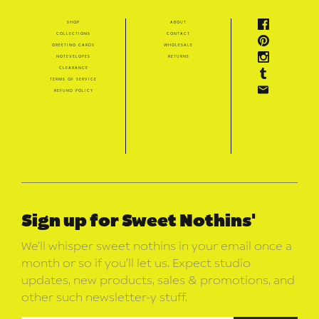
shop
about
collections
contact
greeting cards
wholesale
notevelopes
returns
clearance
terms of service
refund policy
Sign up for Sweet Nothins'
We’ll whisper sweet nothins in your email once a
month or so if you’ll let us. Expect studio
updates, new products, sales & promotions, and
other such newsletter-y stuff.