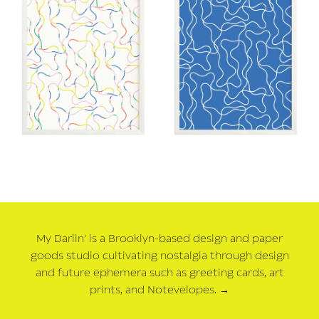
My Darlin' is a Brooklyn-based design and paper
goods studio cultivating nostalgia through design
and future ephemera such as greeting cards, art
prints, and Notevelopes.
→