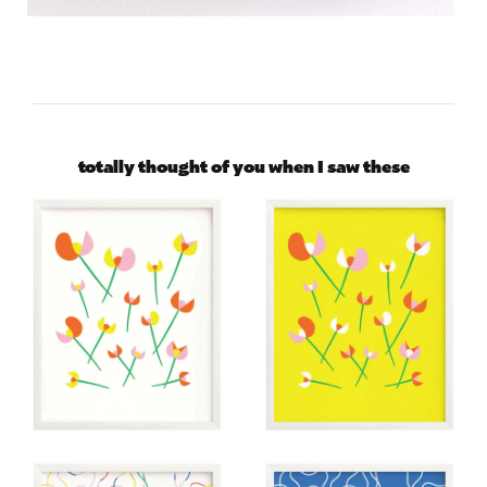
totally thought of you when I saw these