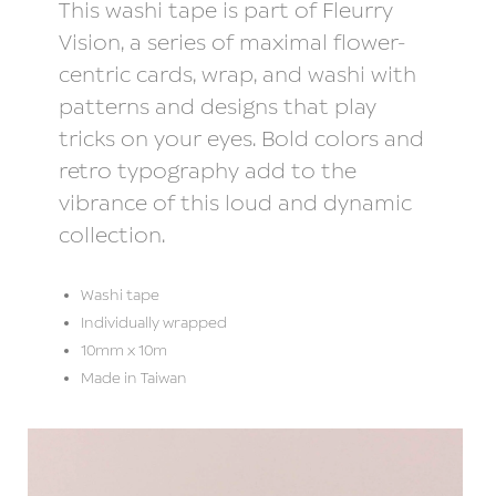
This washi tape is part of Fleurry
Vision, a series of maximal flower-
centric cards, wrap, and washi with
patterns and designs that play
tricks on your eyes. Bold colors and
retro typography add to the
vibrance of this loud and dynamic
collection.
Washi tape
Individually wrapped
10mm x 10m
Made in Taiwan