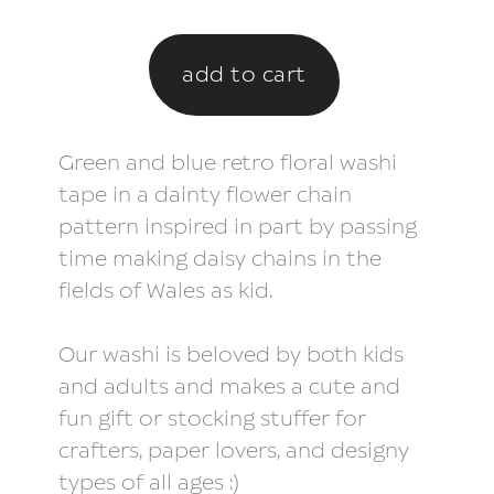
Green and blue retro floral washi
tape in a dainty flower chain
pattern inspired in part by passing
time making daisy chains in the
fields of Wales as kid.
Our washi is beloved by both kids
and adults and makes a cute and
fun gift or stocking stuffer for
crafters, paper lovers, and designy
types of all ages :)