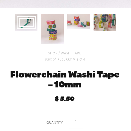
/
shop
washi tape
part of
fleurry vision
Flowerchain Washi Tape
– 10mm
$ 5.50
quantity