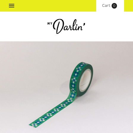
Cart
(
0
)