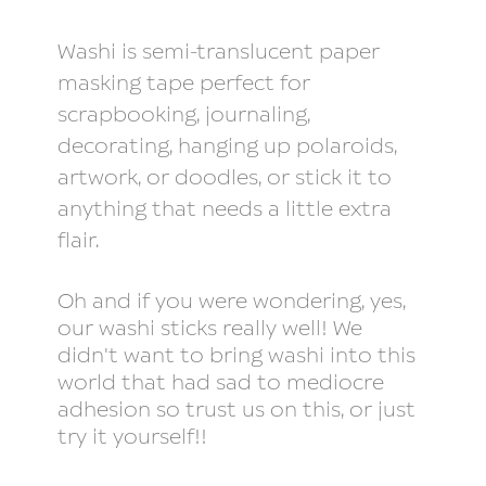
Washi is semi-translucent paper
masking tape perfect for
scrapbooking, journaling,
decorating, hanging up polaroids,
artwork, or doodles, or stick it to
anything that needs a little extra
flair.
Oh and if you were wondering, yes,
our washi sticks really well! We
didn't want to bring washi into this
world that had sad to mediocre
adhesion so trust us on this, or just
try it yourself!!