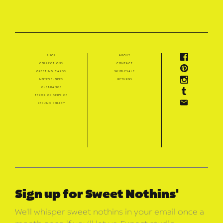
shop
about
collections
contact
greeting cards
wholesale
notevelopes
returns
clearance
terms of service
refund policy
Sign up for Sweet Nothins'
We’ll whisper sweet nothins in your email once a