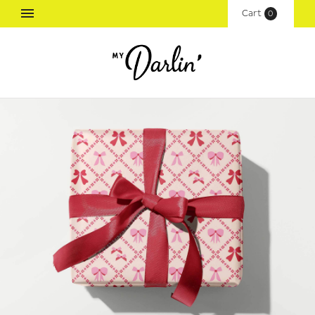
Cart
(
0
)