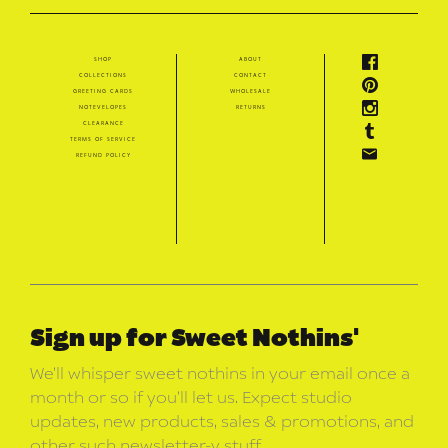
shop
about
collections
contact
greeting cards
wholesale
notevelopes
returns
clearance
terms of service
refund policy
Sign up for Sweet Nothins'
We’ll whisper sweet nothins in your email once a
month or so if you’ll let us. Expect studio
updates, new products, sales & promotions, and
other such newsletter-y stuff.