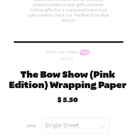
presents, baby shower gifts, and even
holiday gifts. For a more playful and loud
color palette, check out The Bow Show Blue
Edition.
/
new!
shop
gift wrap
part of
The Bow Show (Pink
Edition) Wrapping Paper
$ 5.50
Single Sheet
style