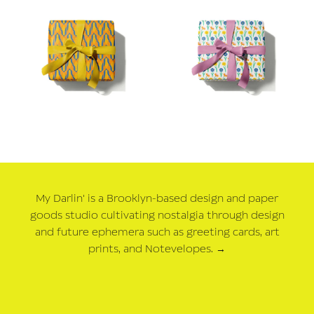
My Darlin' is a Brooklyn-based design and paper
goods studio cultivating nostalgia through design
and future ephemera such as greeting cards, art
prints, and Notevelopes.
→