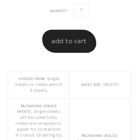
quantity
Single
CHOOSE FROM:
sheets or rolled sets of
19x27.5"
SHEET SIZE:
3 sheets.
PACKAGING (SINGLE
Single sheets
SHEETS):
will be collectively
rolled and wrapped in
paper for protection
in transit. Ordering by
PACKAGING (ROLLS):