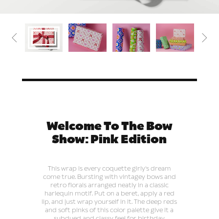


Welcome To The Bow
Show: Pink Edition
This wrap is every coquette girly's dream
come true. Bursting with vintagey bows and
retro florals arranged neatly in a classic
harlequin motif. Put on a beret, apply a red
lip, and just wrap yourself in it. The deep reds
and soft pinks of this color palette give it a
subdued and classy feel for birthday