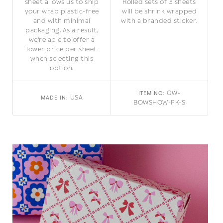
sheet allows us to ship
Rolled sets of 3 sheets
your wrap plastic-free
will be shrink wrapped
and with minimal
with a branded sticker.
packaging. As a result,
we're able to offer a
lower price per sheet
when selecting this
option.
GW-
ITEM NO:
USA
MADE IN:
BOWSHOW-PK-S