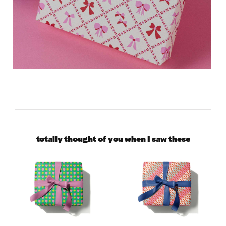
totally thought of you when I saw these