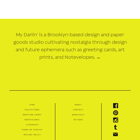
My Darlin' is a Brooklyn-based design and paper
goods studio cultivating nostalgia through design
and future ephemera such as greeting cards, art
prints, and Notevelopes.
→
shop
about
collections
contact
greeting cards
wholesale
notevelopes
returns
clearance
terms of service
refund policy