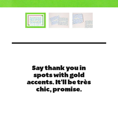
Say thank you in
spots with gold
accents. It'll be très
chic, promise.