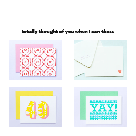
totally thought of you when I saw these