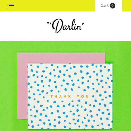
Cart
(
0
)