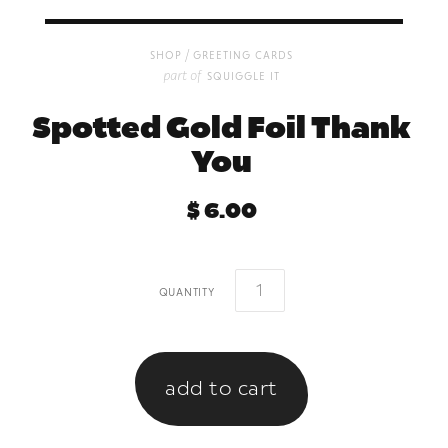
/
shop
greeting cards
part of
squiggle it
Spotted Gold Foil Thank
You
$ 6.00
quantity