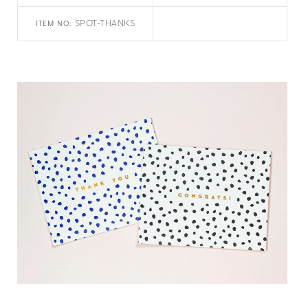
SPOT-THANKS
ITEM NO: