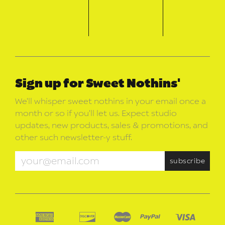
Sign up for Sweet Nothins'
We’ll whisper sweet nothins in your email once a
month or so if you’ll let us. Expect studio
updates, new products, sales & promotions, and
other such newsletter-y stuff.