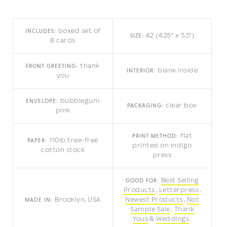
boxed set of
INCLUDES:
A2 (4.25" x 5.5")
SIZE:
8 cards
thank
FRONT GREETING:
blank inside
INTERIOR:
you
bubblegum
ENVELOPE:
clear box
PACKAGING:
pink
flat
PRINT METHOD:
110lb tree-free
PAPER:
printed on indigo
cotton stock
press
Best Selling
GOOD FOR:
Products
Letterpress
Brooklyn, USA
Newest Products
Not
MADE IN:
Sample Sale
Thank
Yous
Weddings