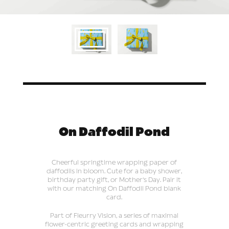
On Daffodil Pond
Cheerful springtime wrapping paper of
daffodils in bloom. Cute for a baby shower,
birthday party gift, or Mother's Day. Pair it
with our matching On Daffodil Pond blank
card.
Part of Fleurry Vision, a series of maximal
flower-centric greeting cards and wrapping