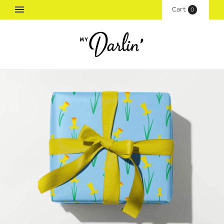
Cart
(
0
)