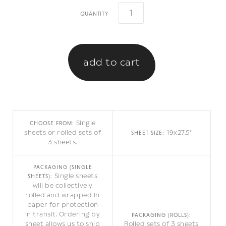
quantity
Single
CHOOSE FROM:
sheets or rolled sets of
19x27.5"
SHEET SIZE:
3 sheets.
PACKAGING (SINGLE
Single sheets
SHEETS):
will be collectively
rolled and wrapped in
paper for protection
in transit. Ordering by
PACKAGING (ROLLS):
sheet allows us to ship
Rolled sets of 3 sheets