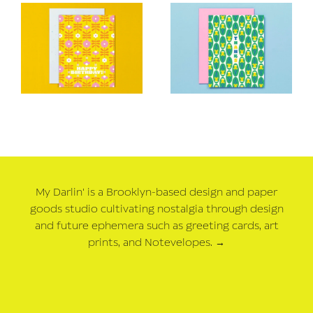
My Darlin' is a Brooklyn-based design and paper
goods studio cultivating nostalgia through design
and future ephemera such as greeting cards, art
prints, and Notevelopes.
→