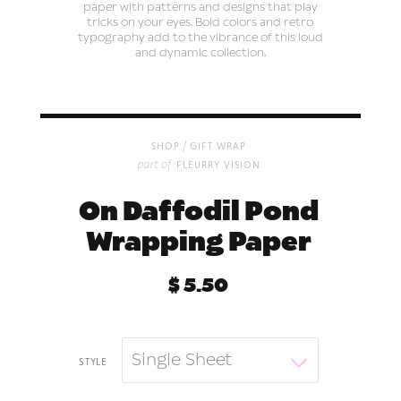
paper with patterns and designs that play
tricks on your eyes. Bold colors and retro
typography add to the vibrance of this loud
and dynamic collection.
/
shop
gift wrap
part of
fleurry vision
On Daffodil Pond
Wrapping Paper
$ 5.50
Single Sheet
style