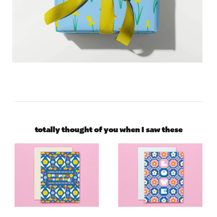
totally thought of you when I saw these