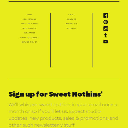
shop
about
collections
contact
greeting cards
wholesale
notevelopes
returns
clearance
terms of service
refund policy
Sign up for Sweet Nothins'
We’ll whisper sweet nothins in your email once a
month or so if you’ll let us. Expect studio
updates, new products, sales & promotions, and
other such newsletter-y stuff.