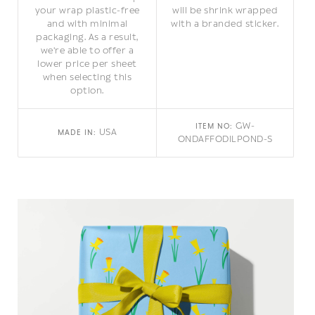
your wrap plastic-free
will be shrink wrapped
and with minimal
with a branded sticker.
packaging. As a result,
we're able to offer a
lower price per sheet
when selecting this
option.
GW-
ITEM NO:
USA
MADE IN:
ONDAFFODILPOND-S