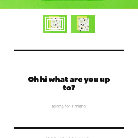
Oh hi what are you up
to?
asking for a friend