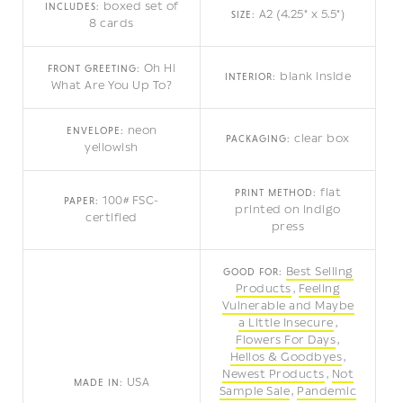
boxed set of
INCLUDES:
A2 (4.25" x 5.5")
SIZE:
8 cards
Oh Hi
FRONT GREETING:
blank inside
INTERIOR:
What Are You Up To?
neon
ENVELOPE:
clear box
PACKAGING:
yellowish
flat
PRINT METHOD:
100# FSC-
PAPER:
printed on indigo
certified
press
Best Selling
GOOD FOR:
Products
Feeling
Vulnerable and Maybe
a Little Insecure
Flowers For Days
Hellos & Goodbyes
Newest Products
Not
USA
MADE IN:
Sample Sale
Pandemic