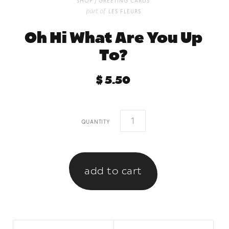
/
shop
greeting cards
part of
les fleurs
Oh Hi What Are You Up
To?
$ 5.50
quantity