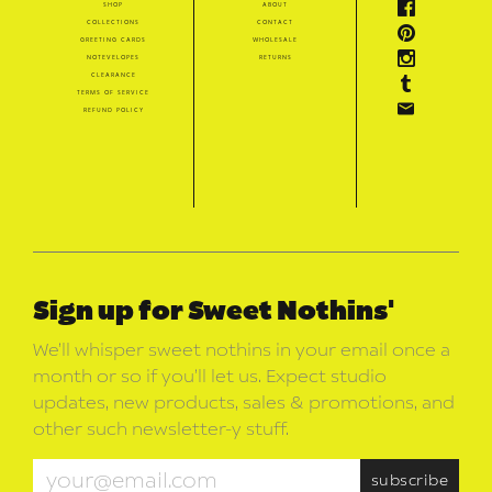
shop
about
collections
contact
greeting cards
wholesale
notevelopes
returns
clearance
terms of service
refund policy
Sign up for Sweet Nothins'
We’ll whisper sweet nothins in your email once a
month or so if you’ll let us. Expect studio
updates, new products, sales & promotions, and
other such newsletter-y stuff.