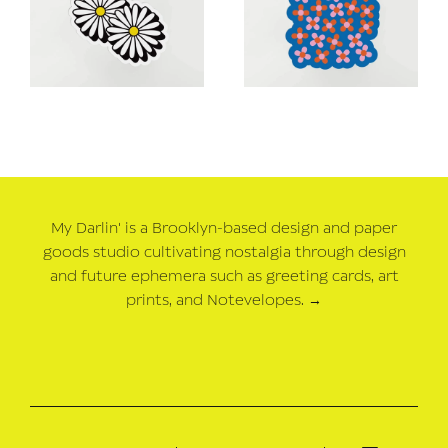
My Darlin' is a Brooklyn-based design and paper
goods studio cultivating nostalgia through design
and future ephemera such as greeting cards, art
prints, and Notevelopes.
→