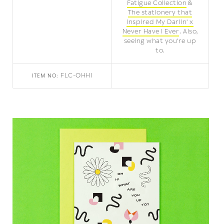
Fatigue Collection
The stationery that
inspired My Darlin' x
Never Have I Ever
Also,
seeing what you're up
to.
FLC-OHHI
ITEM NO: