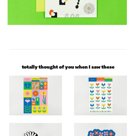
totally thought of you when I saw these