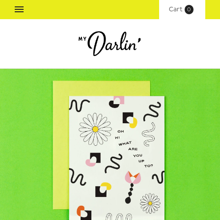
Cart
(
0
)