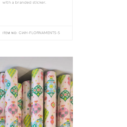
with a branded sticker.
GWH-FLORNAMENTS-S
ITEM NO: