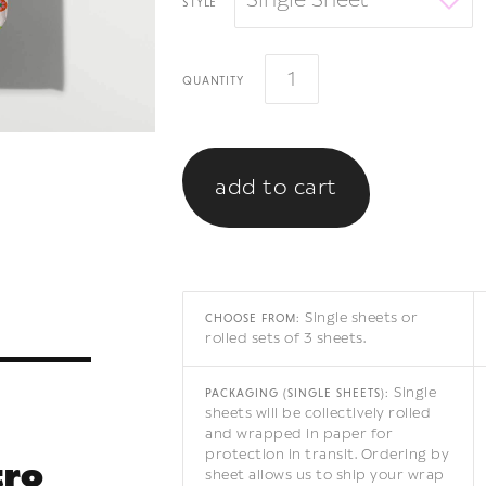
Single Sheet
style
quantity
Single sheets or
CHOOSE FROM:
rolled sets of 3 sheets.
Single
PACKAGING (SINGLE SHEETS):
sheets will be collectively rolled
and wrapped in paper for
protection in transit. Ordering by
tro
sheet allows us to ship your wrap