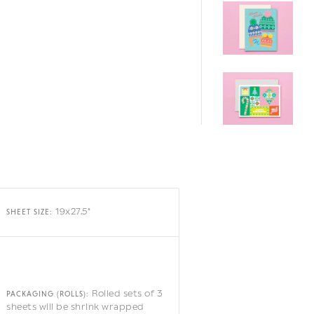
19x27.5"
SHEET SIZE:
Rolled sets of 3
PACKAGING (ROLLS):
sheets will be shrink wrapped