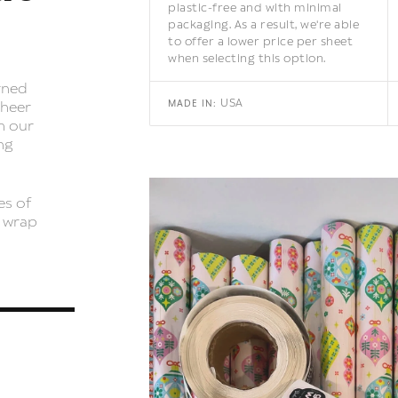
plastic-free and with minimal
packaging. As a result, we're able
to offer a lower price per sheet
when selecting this option.
rned
USA
MADE IN:
cheer
h our
ng
es of
t wrap