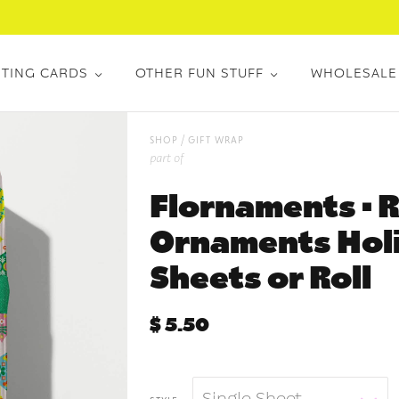
TING CARDS
OTHER FUN STUFF
WHOLESALE
/
shop
gift wrap
part of
Flornaments • R
Ornaments Holi
Sheets or Roll
$ 5.50