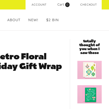
Cart
ACCOUNT
(
0
)
CHECKOUT
ABOUT
NEW!
$2 BIN
totally
thought of
you when I
saw these
etro Floral
day Gift Wrap