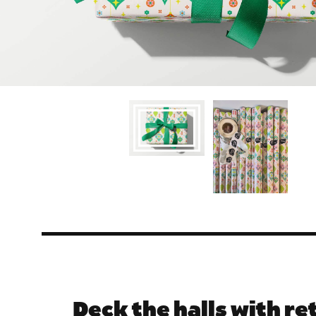
Deck the halls with re