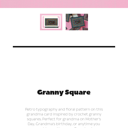
Granny Square
Retro typography and floral pattern on this
grandma card inspired by crochet granny
squares. Perfect for grandma on Mother's
Day, Grandma's birthday, or anytime you