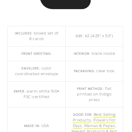
boxed set of
INCLUDES:
A2 (4.25" x 5.5")
SIZE:
8 cards
blank inside
FRONT GREETING:
INTERIOR:
color
ENVELOPE:
clear box
PACKAGING:
coordinated envelope
flat
PRINT METHOD:
warm white 100#
PAPER:
printed on indigo
FSC-certified
press
Best Selling
GOOD FOR:
Products
Flowers For
USA
Days
Mamas & Papas
MADE IN:
Newest Products
Not