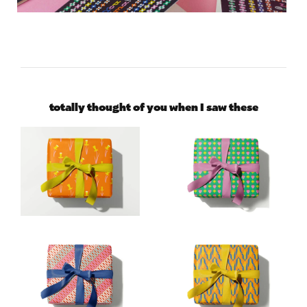
totally thought of you when I saw these