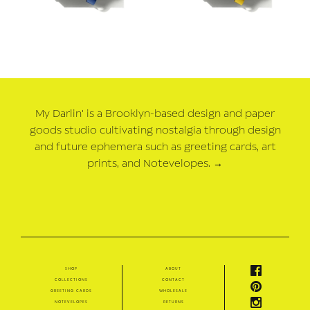
My Darlin' is a Brooklyn-based design and paper
goods studio cultivating nostalgia through design
and future ephemera such as greeting cards, art
prints, and Notevelopes.
→
shop
about
collections
contact
greeting cards
wholesale
notevelopes
returns