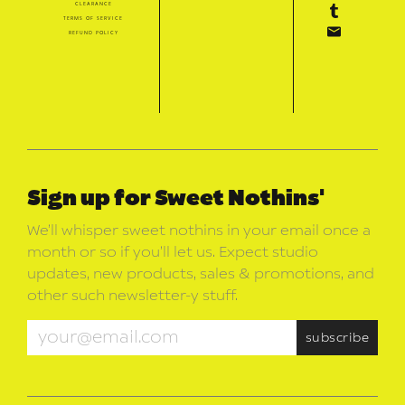
clearance
terms of service
refund policy
Sign up for Sweet Nothins'
We’ll whisper sweet nothins in your email once a
month or so if you’ll let us. Expect studio
updates, new products, sales & promotions, and
other such newsletter-y stuff.