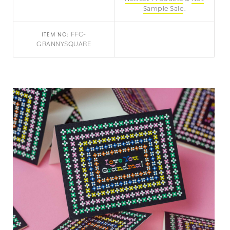
Sample Sale
FFC-
ITEM NO:
GRANNYSQUARE