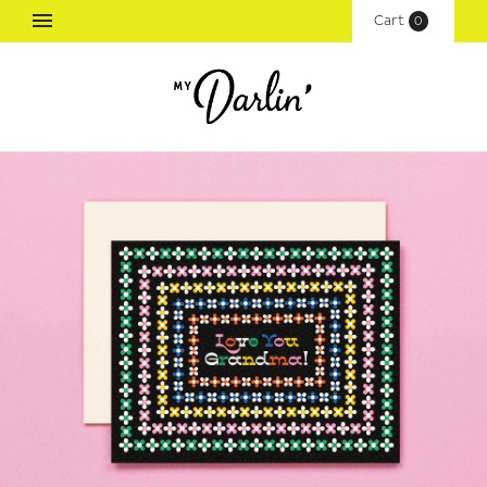
Cart
(
0
)