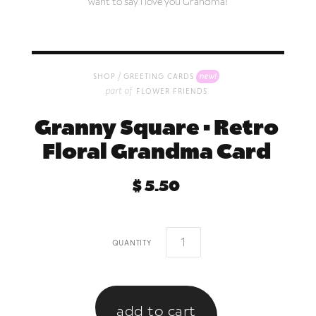
want to say I love you Grandma!
/
new!
shop
greeting cards
part of
flower friends
Granny Square • Retro
Floral Grandma Card
$ 5.50
quantity